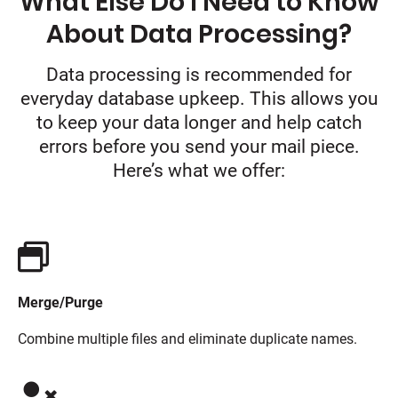
What Else Do I Need to Know
About Data Processing?
Data processing is recommended for
everyday database upkeep. This allows you
to keep your data longer and help catch
errors before you send your mail piece.
Here’s what we offer:
Merge/Purge
Combine multiple files and eliminate duplicate names.