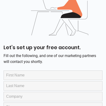
Let’s set up your free account.
Fill out the following, and one of our marketing partners
will contact you shortly.