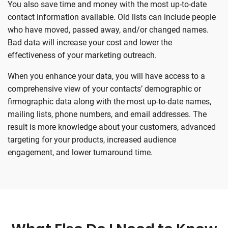
You also save time and money with the most up-to-date
contact information available. Old lists can include people
who have moved, passed away, and/or changed names.
Bad data will increase your cost and lower the
effectiveness of your marketing outreach.
When you enhance your data, you will have access to a
comprehensive view of your contacts’ demographic or
firmographic data along with the most up-to-date names,
mailing lists, phone numbers, and email addresses. The
result is more knowledge about your customers, advanced
targeting for your products, increased audience
engagement, and lower turnaround time.