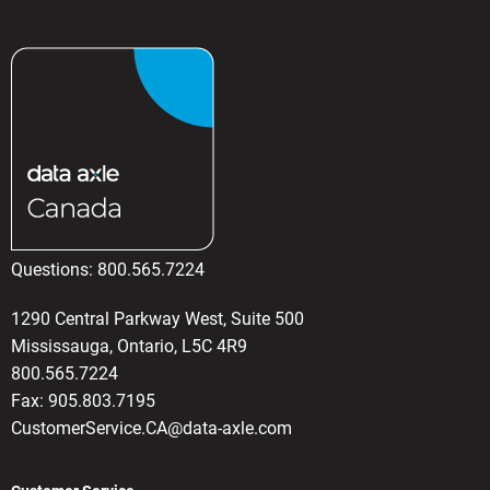
Questions:
800.565.7224
1290 Central Parkway West, Suite 500
Mississauga, Ontario, L5C 4R9
800.565.7224
Fax: 905.803.7195
CustomerService.CA@data-axle.com