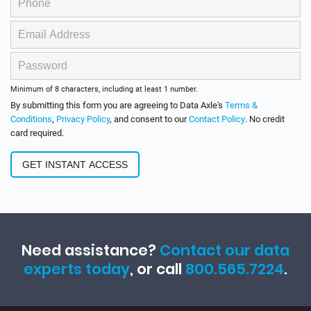
Minimum of 8 characters, including at least 1 number.
By submitting this form you are agreeing to Data Axle's
Terms &
Conditions
,
Privacy Policy
, and consent to our
Contact Policy
. No credit
card required.
Need assistance?
Contact our data
experts today
, or call
800.565.7224
.