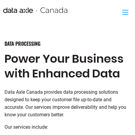
DATA PROCESSING
Power Your Business
with Enhanced Data
Data Axle Canada provides data processing solutions
designed to keep your customer file up-to-date and
accurate. Our services improve deliverability and help you
know your customers better.
Our services include: