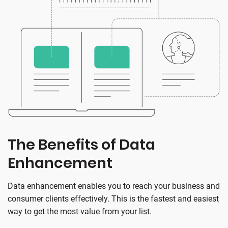
The Benefits of Data
Enhancement
Data enhancement enables you to reach your business and
consumer clients effectively. This is the fastest and easiest
way to get the most value from your list.