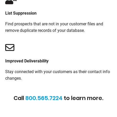
List Suppression
Find prospects that are not in your customer files and
remove duplicate records of your database.
Improved Deliverability
Stay connected with your customers as their contact info
changes.
Call
800.565.7224
to learn more.