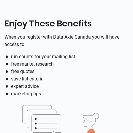
Enjoy These Benefits
When you register with Data Axle Canada you will have
access to:
run counts for your mailing list
free market research
free quotes
save list criteria
expert advice
marketing tips