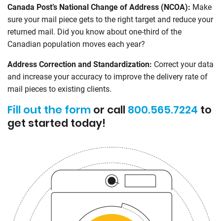
Canada Post’s National Change of Address (NCOA):
Make
sure your mail piece gets to the right target and reduce your
returned mail. Did you know about one-third of the
Canadian population moves each year?
Address Correction and Standardization:
Correct your data
and increase your accuracy to improve the delivery rate of
mail pieces to existing clients.
Fill out the form
or call
800.565.7224
to
get started today!